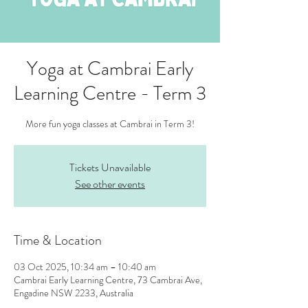
Yoga at Cambrai Early
Learning Centre - Term 3
More fun yoga classes at Cambrai in Term 3!
Tickets Unavailable
See other events
Time & Location
03 Oct 2025, 10:34 am – 10:40 am
Cambrai Early Learning Centre, 73 Cambrai Ave,
Engadine NSW 2233, Australia