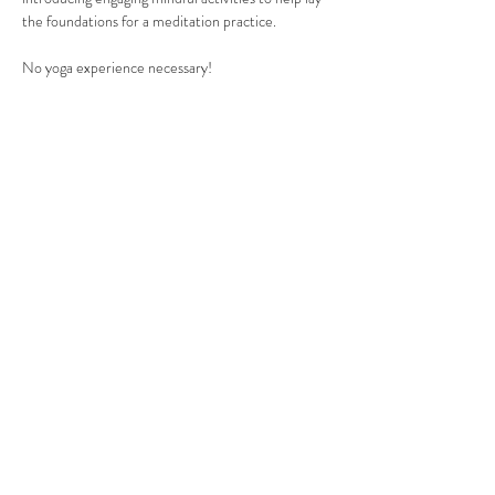
the foundations for a meditation practice.
No yoga experience necessary!
Yoga should be accessible for everyone. If you are 
experiencing financial hardship, or would like to 
set up a payment plan,
 please click here.
If you have any questions at all - please get in 
touch with us at 
staryogaforkids@gmail.com
.
Read More >
Share This Event