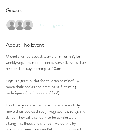
Guests
+ 6 other guests
About The Event
Michelle will be back at Cambrai in Term 3, for 
weekly yoga and meditation classes. Classes will be 
held on Tuesday mornings at 10am.
Yoga is a great outlet for children to mindfully 
move their bodies and practice self-calming 
techniques. (and it's loads of fun!)
This term your child will learn how to mindfully 
move their bodies through yoga stories, songs and 
dance. They will also learn to be comfortable 
sitting in stillness and silence - we do this by 
introducing engaging mindful activities to help lay 