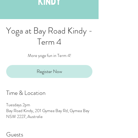
Yoga at Bay Road Kindy -
Term 4
More yoga fun in Term 4!
Register Now
Time & Location
Tuesdays 2pm
Bay Road Kindy, 201 Gymea Bay Rd, Gymea Bay
NSW 2227, Australia
Guests