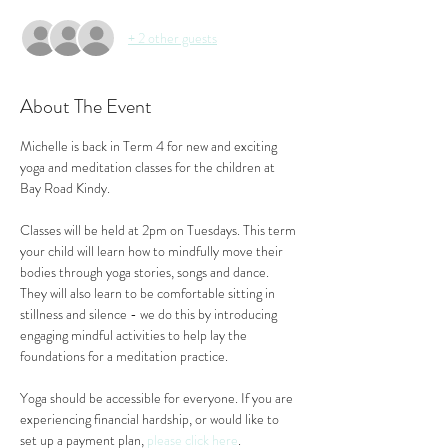
+ 2 other guests
About The Event
Michelle is back in Term 4 for new and exciting 
yoga and meditation classes for the children at 
Bay Road Kindy.
Classes will be held at 2pm on Tuesdays. This term 
your child will learn how to mindfully move their 
bodies through yoga stories, songs and dance. 
They will also learn to be comfortable sitting in 
stillness and silence - we do this by introducing 
engaging mindful activities to help lay the 
foundations for a meditation practice.
Yoga should be accessible for everyone. If you are 
experiencing financial hardship, or would like to 
set up a payment plan, 
please click here
.