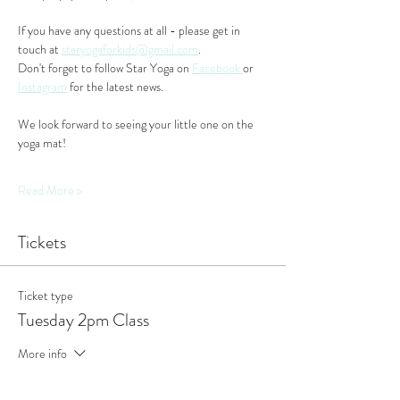
If you have any questions at all - please get in 
touch at 
staryogaforkids@gmail.com
. 
Don't forget to follow Star Yoga on 
Facebook 
or 
Instagram
 for the latest news.
We look forward to seeing your little one on the 
yoga mat!
Read More >
Tickets
Ticket type
Tuesday 2pm Class
More info
Price