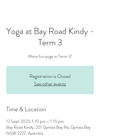
Yoga at Bay Road Kindy -
Term 3
More fun yoga in Term 3!
Registration is Closed
See other events
Time & Location
12 Sept 2023, 1:10 pm – 1:15 pm
Bay Road Kindy, 201 Gymea Bay Rd, Gymea Bay
NSW 2227, Australia