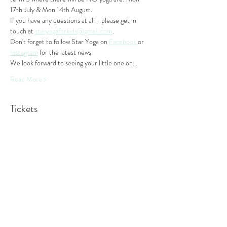
17th July & Mon 14th August. 
If you have any questions at all - please get in 
touch at 
staryogaforkids@gmail.com
. 
Don't forget to follow Star Yoga on 
Facebook 
or 
Instagram
 for the latest news.
We look forward to seeing your little one on…
Read More >
Tickets
Sale ended
Ticket type
Monday Class
More info
Price
$44.00