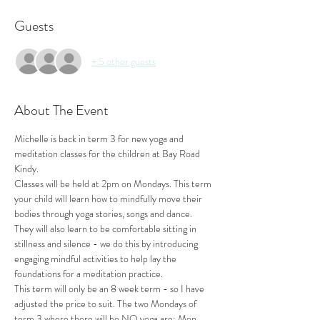
Guests
+ 5 other guests
About The Event
Michelle is back in term 3 for new yoga and 
meditation classes for the children at Bay Road 
Kindy.
Classes will be held at 2pm on Mondays. This term 
your child will learn how to mindfully move their 
bodies through yoga stories, songs and dance. 
They will also learn to be comfortable sitting in 
stillness and silence - we do this by introducing 
engaging mindful activities to help lay the 
foundations for a meditation practice.
This term will only be an 8 week term - so I have 
adjusted the price to suit. The two Mondays of 
term 3 where there will be NO yoga are: Mon 