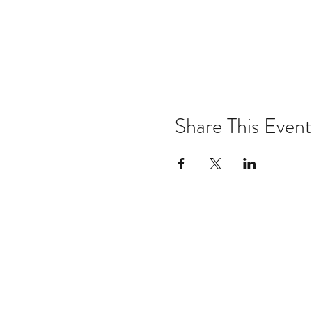
Share This Event