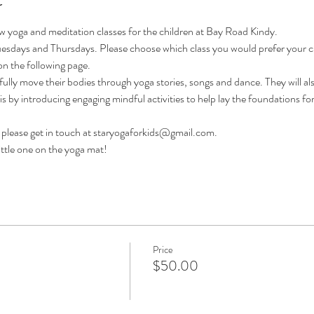
ew yoga and meditation classes for the children at Bay Road Kindy.
uesdays and Thursdays. Please choose which class you would prefer your chil
on the following page.
fully move their bodies through yoga stories, songs and dance. They will als
his by introducing engaging mindful activities to help lay the foundations fo
 - please get in touch at staryogaforkids@gmail.com.
ittle one on the yoga mat!
Price
$50.00