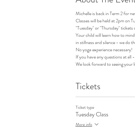
Michelle is back in Term 2 for n
Classes will be held at 2pm on T
"Tuesday" or "Thursday" tickets 
Your child will learn how to mind
in stillness and silence - we do t
No yoga experience necessary!
If you have any questions at all
We look forward to seeing your l
Tickets
Ticket type
Tuesday Class
More info