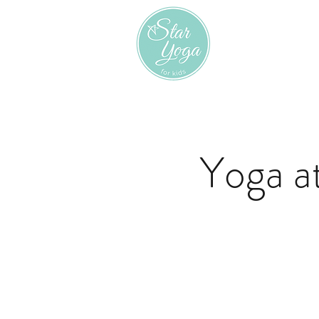
Yoga a