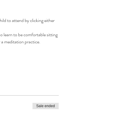
d to attend by clicking either 
o learn to be comfortable sitting 
r a meditation practice.
Sale ended