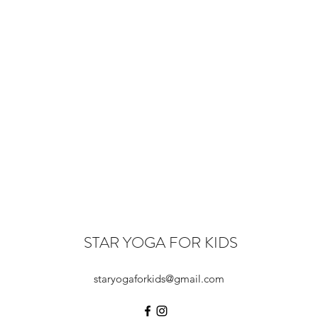
STAR YOGA FOR KIDS
staryogaforkids@gmail.com