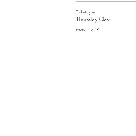
Ticket type
Thursday Class
More info