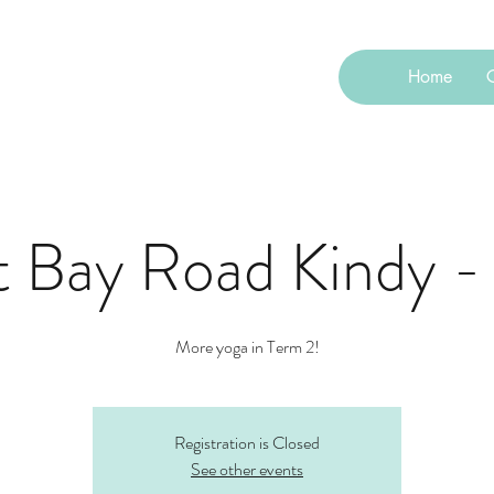
Home
C
t Bay Road Kindy -
More yoga in Term 2!
Registration is Closed
See other events