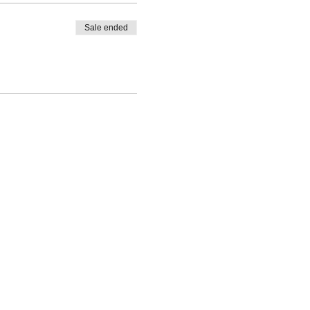
Sale ended