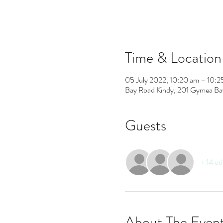
Time & Location
05 July 2022, 10:20 am – 10:2
Bay Road Kindy, 201 Gymea Ba
Guests
+ 14 ot
About The Even