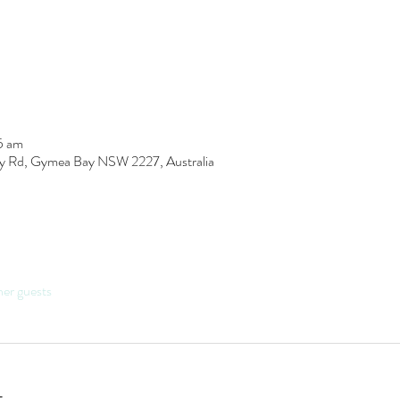
5 am
y Rd, Gymea Bay NSW 2227, Australia
her guests
t