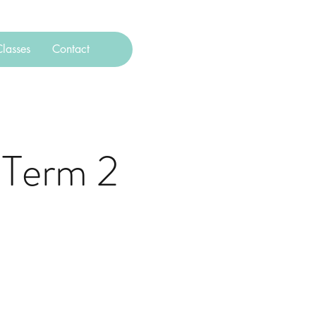
lasses
Contact
 Term 2