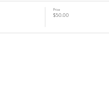
Price
$50.00