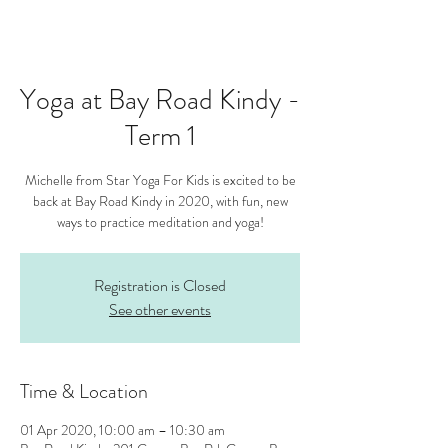
Yoga at Bay Road Kindy -
Term 1
Michelle from Star Yoga For Kids is excited to be
back at Bay Road Kindy in 2020, with fun, new
ways to practice meditation and yoga!
Registration is Closed
See other events
Time & Location
01 Apr 2020, 10:00 am – 10:30 am