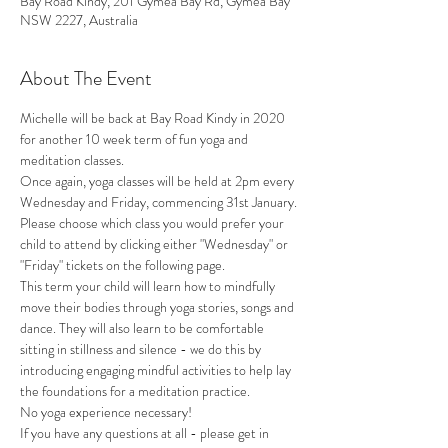
Bay Road Kindy, 201 Gymea Bay Rd, Gymea Bay
NSW 2227, Australia
About The Event
Michelle will be back at Bay Road Kindy in 2020 
for another 10 week term of fun yoga and 
meditation classes.
Once again, yoga classes will be held at 2pm every 
Wednesday and Friday, commencing 31st January.
Please choose which class you would prefer your 
child to attend by clicking either "Wednesday" or 
"Friday" tickets on the following page.
This term your child will learn how to mindfully 
move their bodies through yoga stories, songs and 
dance. They will also learn to be comfortable 
sitting in stillness and silence - we do this by 
introducing engaging mindful activities to help lay 
the foundations for a meditation practice.
No yoga experience necessary!
If you have any questions at all - please get in 