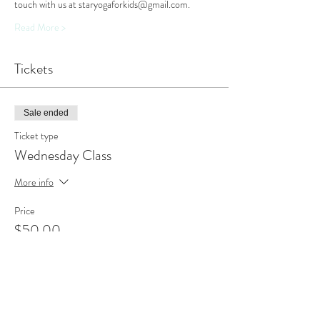
touch with us at staryogaforkids@gmail.com.
Read More >
Tickets
Sale ended
Ticket type
Wednesday Class
More info
Price
$50.00
Sale ended
Ticket type