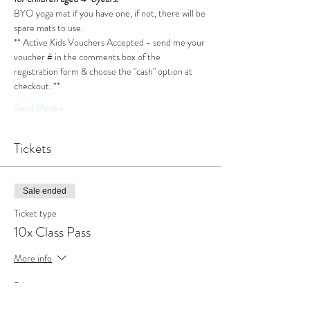
BYO yoga mat if you have one, if not, there will be 
spare mats to use.
** Active Kids Vouchers Accepted - send me your 
voucher # in the comments box of the 
registration form & choose the "cash" option at 
checkout. **
Read More >
Tickets
Sale ended
Ticket type
10x Class Pass
More info
Price
$110.00