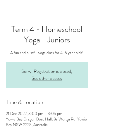
Term 4 - Homeschool
Yoga - Juniors
A fun and blissful yoga class for 4-6 year olds!
Sorry! Registration is closed,
See other classes
Time & Location
21 Dec 2022, 3:00 pm – 3:05 pm
Yowie Bay Dragon Boat Hall, 8a Wonga Rd, Yowie
Bay NSW 2228, Australia