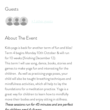
Guests
+ 1 other guests
About The Event
Kids yoga is back for another term of fun and bliss!
Term 4 begins Monday 10th October & will run 
for 10 weeks (finishing December 12).
This term I will use song, dance, books, stories and 
games to make yoga fun and interesting for the 
children.  As well as practicing yoga poses, your 
child will also be taught breathing techniques and 
mindfulness activities, which all help to lay the 
foundations for a meditation practice. Yoga is a 
great way for children to learn how to mindfully 
move their bodies and enjoy sitting in stillness.
These sessions run for 45 minutes and are perfect 
for children aged 4-6years.