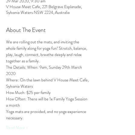
29 Mar 2020, 9:30 am
V House Meet Cafe, 221 Belgrave Esplanade,
Sylvania Waters NSW 2224, Australia
About The Event
We are rolling out the mats, and inviting the 
whole family along for yoga fun! Stretch, balance, 
play, laugh, connect, breathe deeply and relax 
together as a family. 
The Details: When: 9am, Sunday 29th March 
2020 
Where: On the lawn behind V House Meet Cafe, 
Sylvania Waters 
How Much: $25 per family 
How Often: There will be 1x Family Yoga Session 
a month 
Yoga mats are provided, and no yoga experience 
necessary.
Read More >