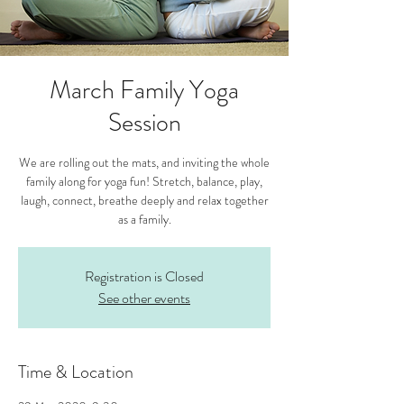
March Family Yoga
Session
We are rolling out the mats, and inviting the whole
family along for yoga fun! Stretch, balance, play,
laugh, connect, breathe deeply and relax together
as a family.
Registration is Closed
See other events
Time & Location