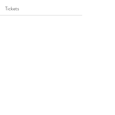
Tickets
Sale ended
Ticket type
1x Family Ticket
Price
$25.00
Share This Event